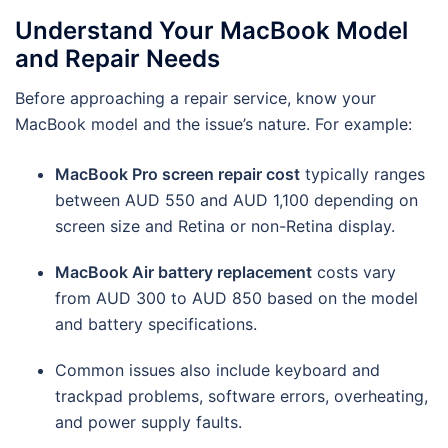
Understand Your MacBook Model
and Repair Needs
Before approaching a repair service, know your
MacBook model and the issue’s nature. For example:
MacBook Pro screen repair cost
typically ranges
between AUD 550 and AUD 1,100 depending on
screen size and Retina or non-Retina display.
MacBook Air battery replacement
costs vary
from AUD 300 to AUD 850 based on the model
and battery specifications.
Common issues also include keyboard and
trackpad problems, software errors, overheating,
and power supply faults.