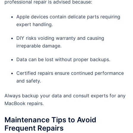
professional repair is advised because:
Apple devices contain delicate parts requiring
expert handling.
DIY risks voiding warranty and causing
irreparable damage.
Data can be lost without proper backups.
Certified repairs ensure continued performance
and safety.
Always backup your data and consult experts for any
MacBook repairs.
Maintenance Tips to Avoid
Frequent Repairs