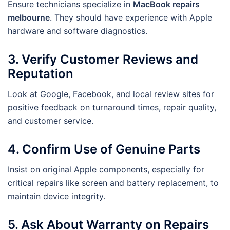
Ensure technicians specialize in
MacBook repairs
melbourne
. They should have experience with Apple
hardware and software diagnostics.
3. Verify Customer Reviews and
Reputation
Look at Google, Facebook, and local review sites for
positive feedback on turnaround times, repair quality,
and customer service.
4. Confirm Use of Genuine Parts
Insist on original Apple components, especially for
critical repairs like screen and battery replacement, to
maintain device integrity.
5. Ask About Warranty on Repairs