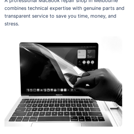
A professional MacBook repair shop in Melbourne
combines technical expertise with genuine parts and
transparent service to save you time, money, and
stress.