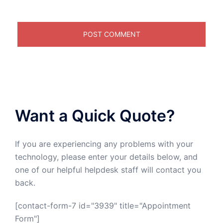
Want a Quick Quote?
If you are experiencing any problems with your
technology, please enter your details below, and
one of our helpful helpdesk staff will contact you
back.
[contact-form-7 id="3939" title="Appointment
Form"]