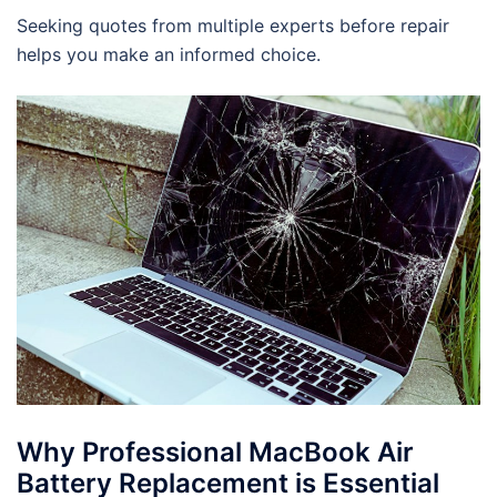
Seeking quotes from multiple experts before repair
helps you make an informed choice.
Why Professional MacBook Air
Battery Replacement is Essential