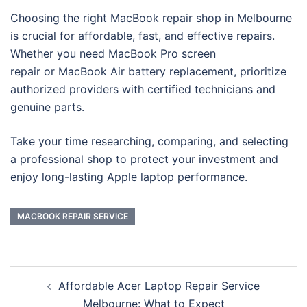
Choosing the right MacBook repair shop in Melbourne
is crucial for affordable, fast, and effective repairs.
Whether you need MacBook Pro screen
repair or MacBook Air battery replacement, prioritize
authorized providers with certified technicians and
genuine parts.
Take your time researching, comparing, and selecting
a professional shop to protect your investment and
enjoy long-lasting Apple laptop performance.
MACBOOK REPAIR SERVICE
Post
Affordable Acer Laptop Repair Service
navigation
Melbourne: What to Expect