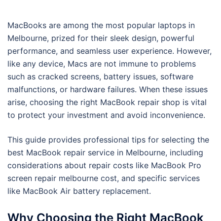
MacBooks are among the most popular laptops in
Melbourne, prized for their sleek design, powerful
performance, and seamless user experience. However,
like any device, Macs are not immune to problems
such as cracked screens, battery issues, software
malfunctions, or hardware failures. When these issues
arise, choosing the right MacBook repair shop is vital
to protect your investment and avoid inconvenience.
This guide provides professional tips for selecting the
best MacBook repair service in Melbourne, including
considerations about repair costs like MacBook Pro
screen repair melbourne cost, and specific services
like MacBook Air battery replacement.
Why Choosing the Right MacBook