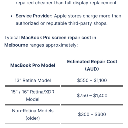
repaired cheaper than full display replacement.
Service Provider:
Apple stores charge more than
authorized or reputable third-party shops.
Typical
MacBook Pro screen repair cost in
Melbourne
ranges approximately:
Estimated Repair Cost
MacBook Pro Model
(AUD)
13″ Retina Model
$550 – $1,100
15″ / 16″ Retina/XDR
$750 – $1,400
Model
Non-Retina Models
$300 – $600
(older)