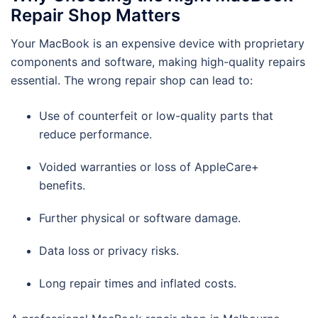
Repair Shop Matters
Your MacBook is an expensive device with proprietary
components and software, making high-quality repairs
essential. The wrong repair shop can lead to:
Use of counterfeit or low-quality parts that
reduce performance.
Voided warranties or loss of AppleCare+
benefits.
Further physical or software damage.
Data loss or privacy risks.
Long repair times and inflated costs.