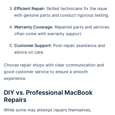
Efficient Repair:
Skilled technicians fix the issue
with genuine parts and conduct rigorous testing.
Warranty Coverage:
Repaired parts and services
often come with warranty support.
Customer Support:
Post-repair assistance and
advice on care.
Choose repair shops with clear communication and
good customer service to ensure a smooth
experience.
DIY vs. Professional MacBook
Repairs
While some may attempt repairs themselves,