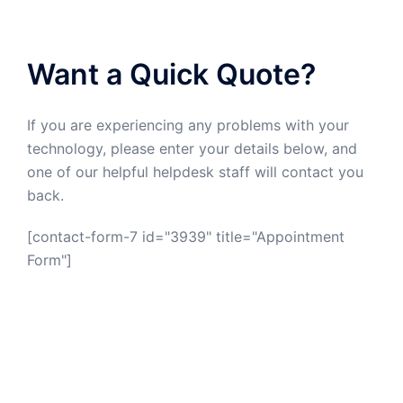
Want a Quick Quote?
If you are experiencing any problems with your
technology, please enter your details below, and
one of our helpful helpdesk staff will contact you
back.
[contact-form-7 id="3939" title="Appointment
Form"]