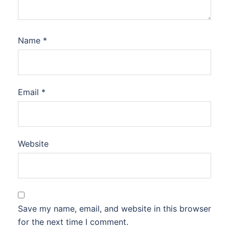
Name
*
Email
*
Website
Save my name, email, and website in this browser
for the next time I comment.