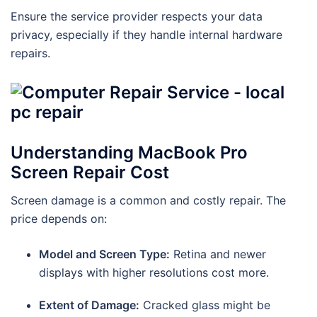
Ensure the service provider respects your data
privacy, especially if they handle internal hardware
repairs.
Understanding MacBook Pro
Screen Repair Cost
Screen damage is a common and costly repair. The
price depends on:
Model and Screen Type:
Retina and newer
displays with higher resolutions cost more.
Extent of Damage:
Cracked glass might be