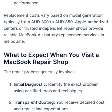
performance.
Replacement costs vary based on model generation,
typically from AUD 300 to AUD 850. Apple-authorized
centers or trusted independent repair shops provide
reliable MacBook Air battery replacement services in
melbourne.
What to Expect When You Visit a
MacBook Repair Shop
The repair process generally involves:
Initial Diagnostic:
Identify the exact problem
using certified tools and techniques.
Transparent Quoting:
You receive detailed cost
and repair time expectations.