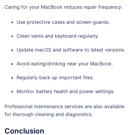
Caring for your MacBook reduces repair frequency:
Use protective cases and screen guards.
Clean vents and keyboard regularly.
Update macOS and software to latest versions.
Avoid eating/drinking near your MacBook.
Regularly back up important files.
Monitor battery health and power settings.
Professional maintenance services are also available
for thorough cleaning and diagnostics.
Conclusion