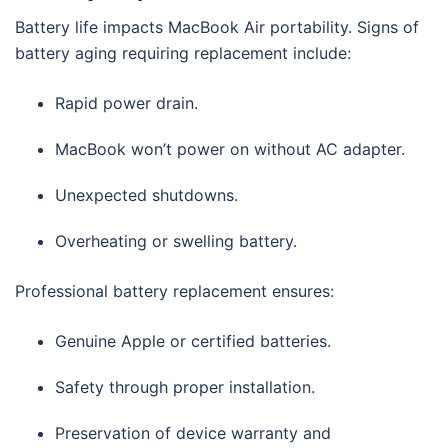
Battery life impacts MacBook Air portability. Signs of
battery aging requiring replacement include:
Rapid power drain.
MacBook won’t power on without AC adapter.
Unexpected shutdowns.
Overheating or swelling battery.
Professional battery replacement ensures:
Genuine Apple or certified batteries.
Safety through proper installation.
Preservation of device warranty and