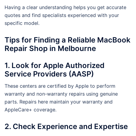
Having a clear understanding helps you get accurate
quotes and find specialists experienced with your
specific model.
Tips for Finding a Reliable MacBook
Repair Shop in Melbourne
1. Look for Apple Authorized
Service Providers (AASP)
These centers are certified by Apple to perform
warranty and non-warranty repairs using genuine
parts. Repairs here maintain your warranty and
AppleCare+ coverage.
2. Check Experience and Expertise