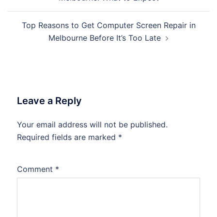
Top Reasons to Get Computer Screen Repair in
Melbourne Before It’s Too Late
Leave a Reply
Your email address will not be published.
Required fields are marked
*
Comment
*