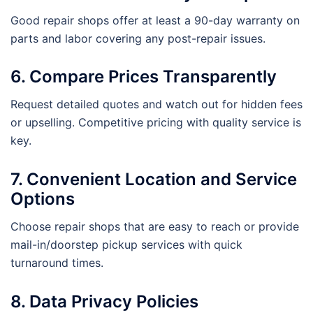
Good repair shops offer at least a 90-day warranty on
parts and labor covering any post-repair issues.
6. Compare Prices Transparently
Request detailed quotes and watch out for hidden fees
or upselling. Competitive pricing with quality service is
key.
7. Convenient Location and Service
Options
Choose repair shops that are easy to reach or provide
mail-in/doorstep pickup services with quick
turnaround times.
8. Data Privacy Policies