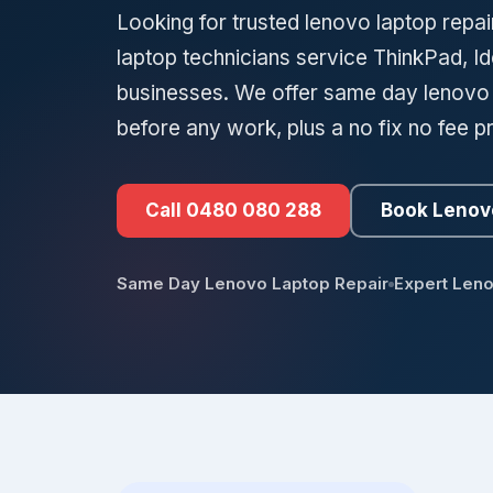
Looking for trusted lenovo laptop repair
laptop technicians service ThinkPad, 
businesses. We offer same day lenovo la
before any work, plus a no fix no fee p
Call 0480 080 288
Book Lenov
Same Day Lenovo Laptop Repair
Expert Len