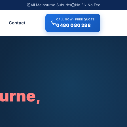
All Melbourne Suburbs
No Fix No Fee
CALL NOW · FREE QUOTE
g
Contact
0480 080 288
urne,