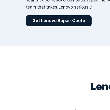
searched for lenovo computer repair melb
team that takes Lenovo seriously.
Get Lenovo Repair Quote
Len