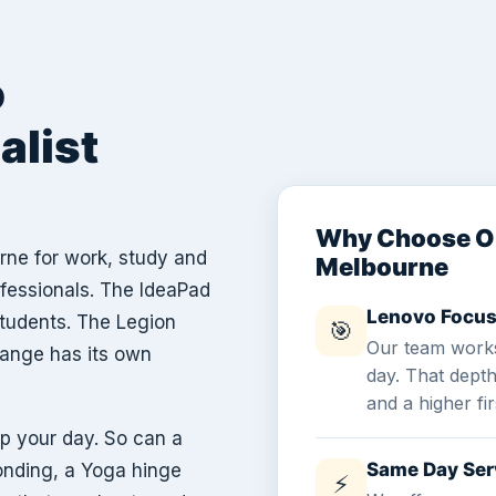
o
alist
Why Choose Ou
rne for work, study and
Melbourne
ofessionals. The IdeaPad
Lenovo Focus
students. The Legion
🎯
Our team works
range has its own
day. That dept
and a higher fir
p your day. So can a
Same Day Ser
onding, a Yoga hinge
⚡