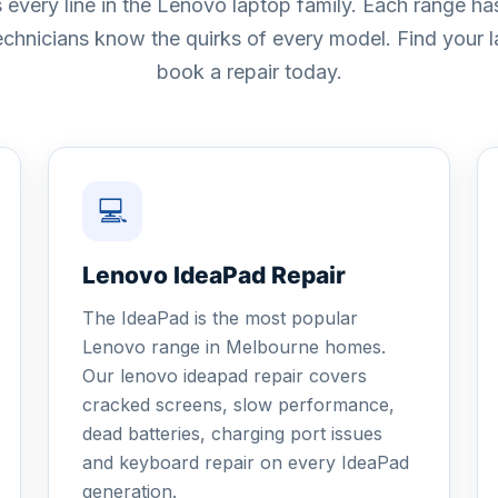
 every line in the Lenovo laptop family. Each range 
technicians know the quirks of every model. Find your
book a repair today.
💻
Lenovo IdeaPad Repair
The IdeaPad is the most popular
Lenovo range in Melbourne homes.
Our lenovo ideapad repair covers
cracked screens, slow performance,
dead batteries, charging port issues
and keyboard repair on every IdeaPad
generation.