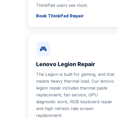
ThinkPad users see most.
Book ThinkPad Repair
🎮
Lenovo Legion Repair
The Legion is built for gaming, and that
means heavy thermal load. Our lenovo
legion repair includes thermal paste
replacement, fan service, GPU
diagnostic work, RGB keyboard repair
and high refresh rate screen
replacement.