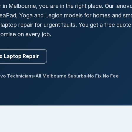
 in Melbourne, you are in the right place. Our lenov
IdeaPad, Yoga and Legion models for homes and sma
ptop repair for urgent faults. You get a free quote
romise on every job.
o Laptop Repair
ovo Technicians
All Melbourne Suburbs
No Fix No Fee