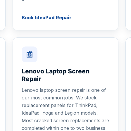
Book IdeaPad Repair
📰
Lenovo Laptop Screen
Repair
Lenovo laptop screen repair is one of
our most common jobs. We stock
replacement panels for ThinkPad,
IdeaPad, Yoga and Legion models.
Most cracked screen replacements are
completed within one to two business