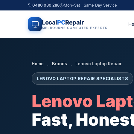
0480 080 288
Mon–Sat · Same Day Service
Local
PC
Repair
H
MELBOURNE COMPUTER EXPERTS
Home
,
Brands
,
Lenovo Laptop Repair
LENOVO LAPTOP REPAIR SPECIALISTS
Lenovo Lapt
Fast, Honest