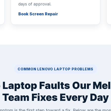
days of approval.
Book Screen Repair
COMMON LENOVO LAPTOP PROBLEMS
 Laptop Faults Our Me
Team Fixes Every Day
ptom is the first step toward a fix. Below are the m