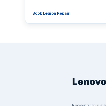
Book Legion Repair
Lenovo
Knowing your sym