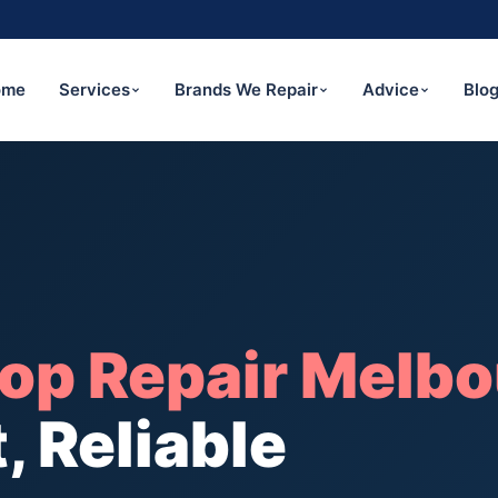
ome
Services
Brands We Repair
Advice
Blo
op Repair Melbo
, Reliable