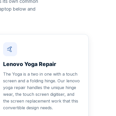
has its own common
 laptop below and
🤙
Lenovo Yoga Repair
The Yoga is a two in one with a touch
screen and a folding hinge. Our lenovo
yoga repair handles the unique hinge
wear, the touch screen digitiser, and
the screen replacement work that this
convertible design needs.