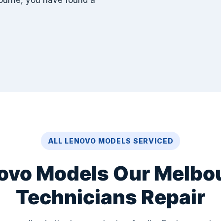
ourne, you have found a
ALL LENOVO MODELS SERVICED
ovo Models Our Melbo
Technicians Repair