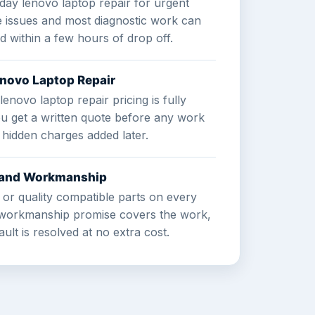
day lenovo laptop repair for urgent
e issues and most diagnostic work can
ed within a few hours of drop off.
enovo Laptop Repair
lenovo laptop repair pricing is fully
ou get a written quote before any work
 hidden charges added later.
s and Workmanship
 or quality compatible parts on every
r workmanship promise covers the work,
ult is resolved at no extra cost.