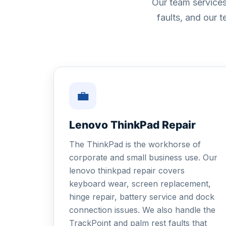
Our team services
faults, and our 
💼
Lenovo ThinkPad Repair
The ThinkPad is the workhorse of
corporate and small business use. Our
lenovo thinkpad repair covers
keyboard wear, screen replacement,
hinge repair, battery service and dock
connection issues. We also handle the
TrackPoint and palm rest faults that