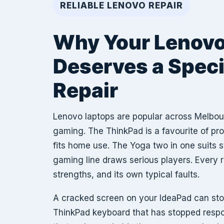
RELIABLE LENOVO REPAIR
Why Your Lenov
Deserves a Speci
Repair
Lenovo laptops are popular across Melbou
gaming. The ThinkPad is a favourite of pr
fits home use. The Yoga two in one suits 
gaming line draws serious players. Every 
strengths, and its own typical faults.
A cracked screen on your IdeaPad can sto
ThinkPad keyboard that has stopped resp