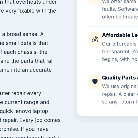
We offer same 
on that overheats under
faults. Softwar
e very fixable with the
often be finish
 a broad sense. A
Affordable L
💰
e small details that
Our affordable 
transparent. Y
of each chassis, the
begins, with no
nd the parts that fail
game into an accurate
Quality Part
🛡
We use original
ter repair every
repair. A clea
so any return fa
he current range and
quick lenovo laptop
d repair. Every job comes
promise. If you have