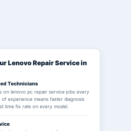
r Lenovo Repair Service in
ed Technicians
 on lenovo pc repair service jobs every
h of experience means faster diagnosis
st time fix rate on every model.
vice