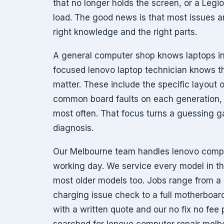
that no longer holds the screen, or a Legi
load. The good news is that most issues ar
right knowledge and the right parts.
A general computer shop knows laptops in
focused lenovo laptop technician knows th
matter. These include the specific layout 
common board faults on each generation, a
most often. That focus turns a guessing 
diagnosis.
Our Melbourne team handles lenovo compu
working day. We service every model in t
most older models too. Jobs range from a 
charging issue check to a full motherboar
with a written quote and our no fix no fee 