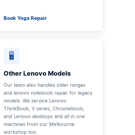
Book Yoga Repair
🖥
Other Lenovo Models
Our team also handles older ranges
and lenovo notebook repair for legacy
models. We service Lenovo
ThinkBook, V series, Chromebook,
and Lenovo desktops and all in one
machines from our Melbourne
workshop too.