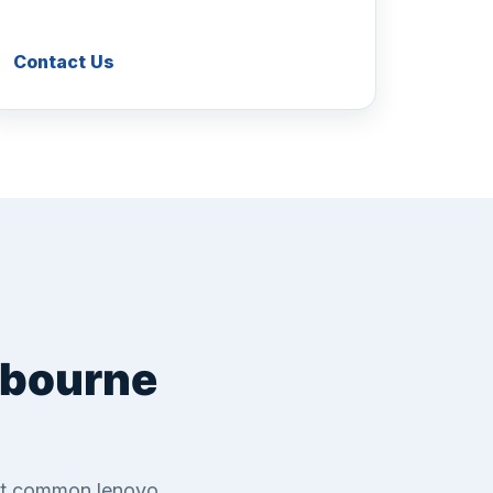
Contact Us
lbourne
ost common lenovo