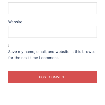
Website
Save my name, email, and website in this browser
for the next time I comment.