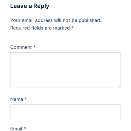
Leave a Reply
Your email address will not be published.
Required fields are marked
*
Comment
*
Name
*
Email
*