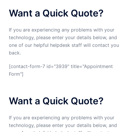
Want a Quick Quote?
If you are experiencing any problems with your
technology, please enter your details below, and
one of our helpful helpdesk staff will contact you
back.
[contact-form-7 id="3939" title="Appointment
Form"]
Want a Quick Quote?
If you are experiencing any problems with your
technology, please enter your details below, and