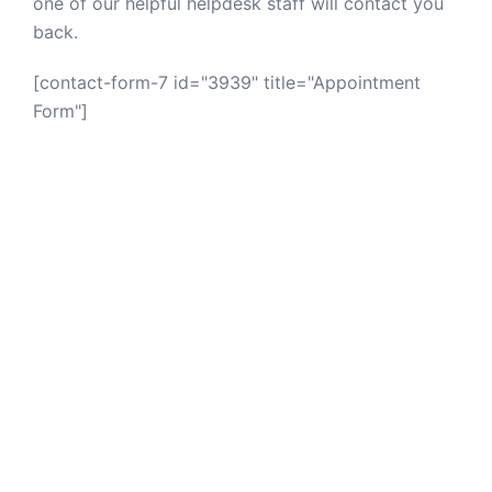
one of our helpful helpdesk staff will contact you
back.
[contact-form-7 id="3939" title="Appointment
Form"]