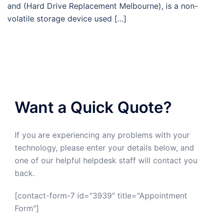
and (Hard Drive Replacement Melbourne), is a non-
volatile storage device used […]
Want a Quick Quote?
If you are experiencing any problems with your
technology, please enter your details below, and
one of our helpful helpdesk staff will contact you
back.
[contact-form-7 id="3939" title="Appointment
Form"]