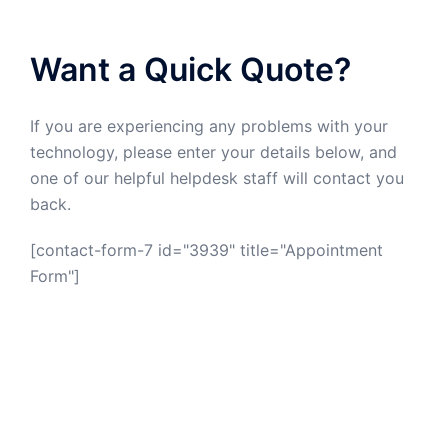
Want a Quick Quote?
If you are experiencing any problems with your
technology, please enter your details below, and
one of our helpful helpdesk staff will contact you
back.
[contact-form-7 id="3939" title="Appointment
Form"]