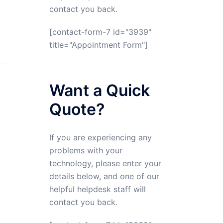
contact you back.
[contact-form-7 id="3939"
title="Appointment Form"]
Want a Quick
Quote?
If you are experiencing any
problems with your
technology, please enter your
details below, and one of our
helpful helpdesk staff will
contact you back.