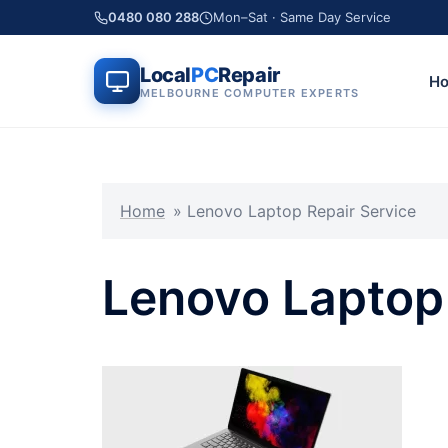
Skip
0480 080 288
Mon–Sat · Same Day Service
to
Local PC Repair
content
Local
PC
Repair
H
MELBOURNE COMPUTER EXPERTS
Home
»
Lenovo Laptop Repair Service
Lenovo Laptop 