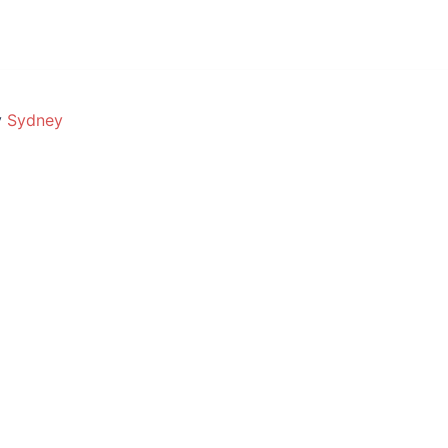
y
Sydney
oday?
Call
burbs · No fix no fee · Free quotes
POPULAR SERVICES
BRANDS WE REPAIR