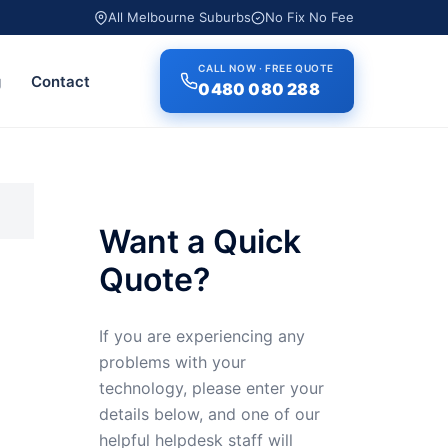
All Melbourne Suburbs
No Fix No Fee
Shop
CALL NOW · FREE QUOTE
g
Contact
0480 080 288
Want a Quick
Quote?
If you are experiencing any
problems with your
technology, please enter your
details below, and one of our
helpful helpdesk staff will