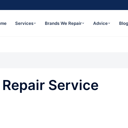
ome
Services
Brands We Repair
Advice
Blo
Repair Service