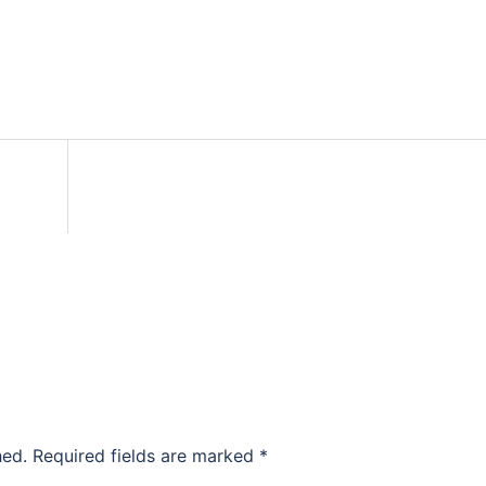
hed.
Required fields are marked
*