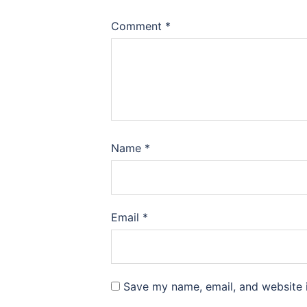
Comment
*
Name
*
Email
*
Save my name, email, and website i