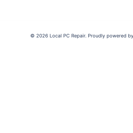
© 2026 Local PC Repair. Proudly powered b
Need Your Computer Fixed T
Same day computer repair across all Melbourne su