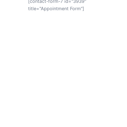
[contact-form-7 id="3939"
title="Appointment Form"]