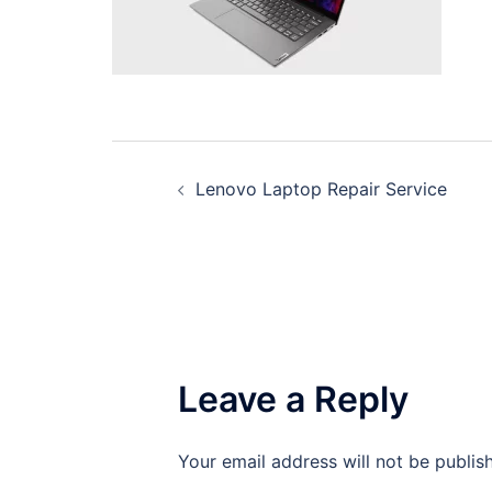
Post
Lenovo Laptop Repair Service
navigation
Leave a Reply
Your email address will not be publis