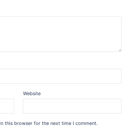
Website
n this browser for the next time I comment.