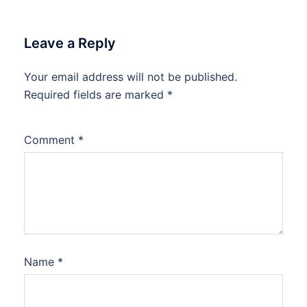
Leave a Reply
Your email address will not be published.
Required fields are marked
*
Comment
*
Name
*