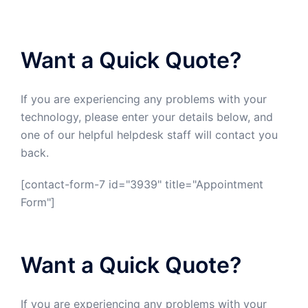
Want a Quick Quote?
If you are experiencing any problems with your
technology, please enter your details below, and
one of our helpful helpdesk staff will contact you
back.
[contact-form-7 id="3939" title="Appointment
Form"]
Want a Quick Quote?
If you are experiencing any problems with your