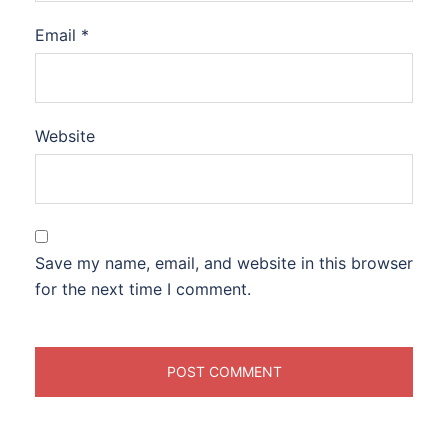
Email
*
Website
Save my name, email, and website in this browser
for the next time I comment.