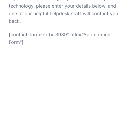
technology, please enter your details below, and
one of our helpful helpdesk staff will contact you
back.
[contact-form-7 id="3939" title="Appointment
Form"]