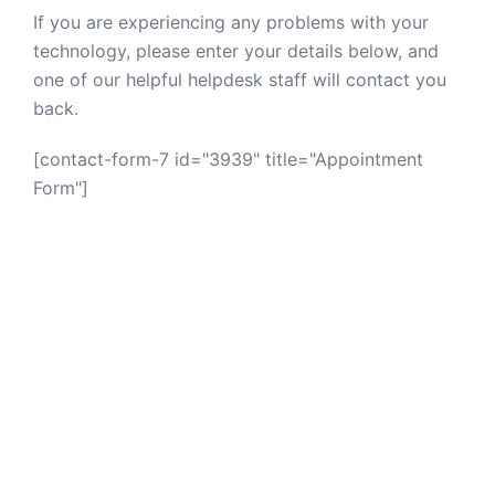
If you are experiencing any problems with your
technology, please enter your details below, and
one of our helpful helpdesk staff will contact you
back.
[contact-form-7 id="3939" title="Appointment
Form"]