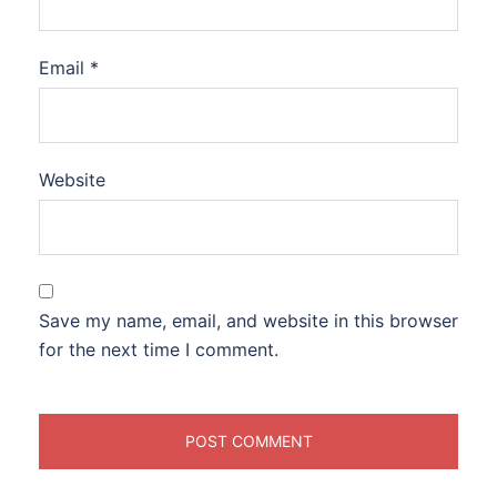
Email
*
Website
Save my name, email, and website in this browser
for the next time I comment.