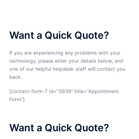
Want a Quick Quote?
If you are experiencing any problems with your
technology, please enter your details below, and
one of our helpful helpdesk staff will contact you
back.
[contact-form-7 id="3939" title="Appointment
Form"]
Want a Quick Quote?