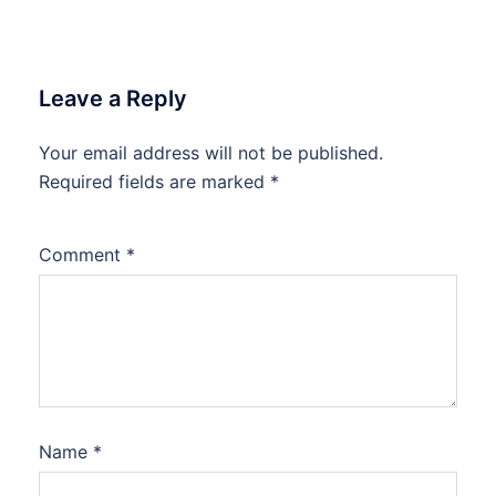
Leave a Reply
Your email address will not be published.
Required fields are marked
*
Comment
*
Name
*